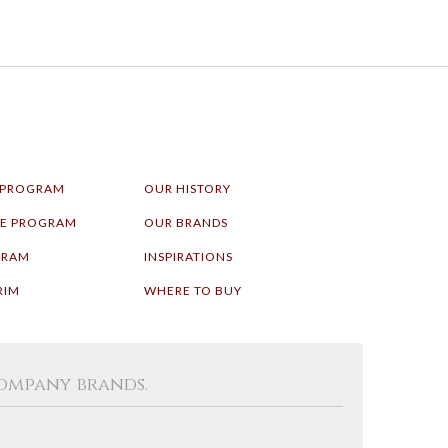
 PROGRAM
OUR HISTORY
LE PROGRAM
OUR BRANDS
GRAM
INSPIRATIONS
RIM
WHERE TO BUY
Company brands.