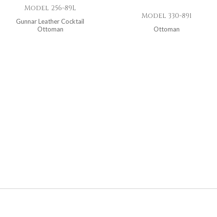
Model 256-89L
Model 330-891
Gunnar Leather Cocktail
Ottoman
Ottoman