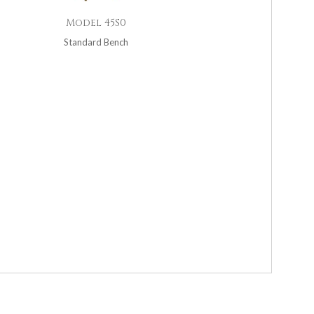
Model 45S0
Standard Bench