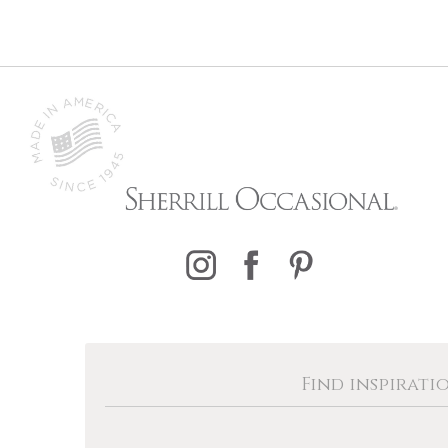
Find inspirati