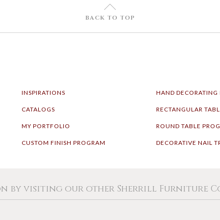
U
BACK TO TOP
INSPIRATIONS
HAND DECORATING
CATALOGS
RECTANGULAR TAB
MY PORTFOLIO
ROUND TABLE PRO
CUSTOM FINISH PROGRAM
DECORATIVE NAIL T
on by visiting our other Sherrill Furniture 