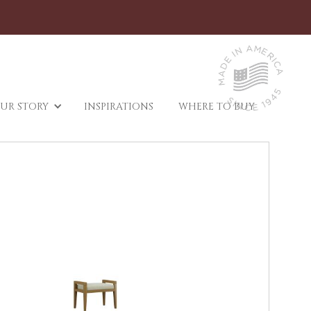
UR STORY
INSPIRATIONS
WHERE TO BUY