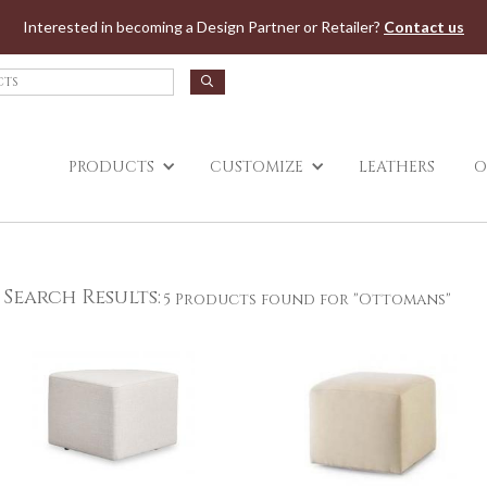
Jump to navigation
Interested in becoming a Design Partner or Retailer?
Contact us
PRODUCTS
CUSTOMIZE
LEATHERS
O
Search Results:
5 Products found for "Ottomans"