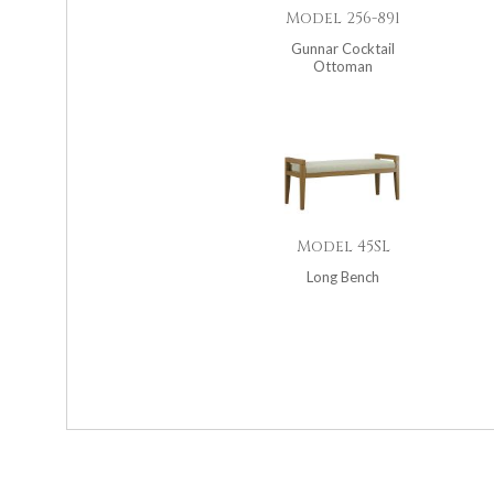
Model 256-891
Gunnar Cocktail
Ottoman
Model 45SL
Long Bench