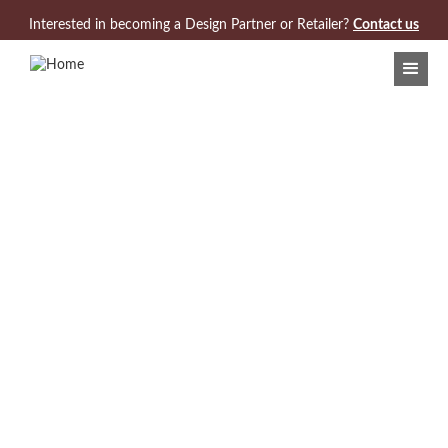
Jump to navigation
Interested in becoming a Design Partner or Retailer?
Contact us
Search Results:
3 Products found for "Cullet"
VIEW/DOWNLOAD COLLECTION CARD
Model 970-650
Cullet Rectangle Cocktail Table