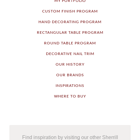
MY PORTFOLIO
CUSTOM FINISH PROGRAM
HAND DECORATING PROGRAM
RECTANGULAR TABLE PROGRAM
ROUND TABLE PROGRAM
DECORATIVE NAIL TRIM
OUR HISTORY
OUR BRANDS
INSPIRATIONS
WHERE TO BUY
Find inspiration by visiting our other Sherrill