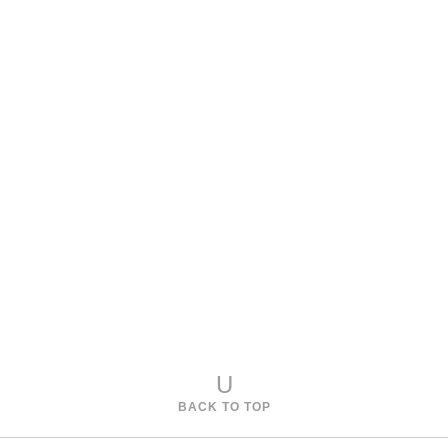
Model 970-651
Cullet Console Table
Model 970-652
Cullet Nesting Tables
U
BACK TO TOP