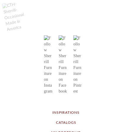
INSPIRATIONS
CATALOGS