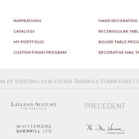
INSPIRATIONS
HAND DECORATING
CATALOGS
RECTANGULAR TAB
MY PORTFOLIO
ROUND TABLE PRO
CUSTOM FINISH PROGRAM
DECORATIVE NAIL T
on by visiting our other Sherrill Furniture 