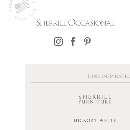
Find inspirati