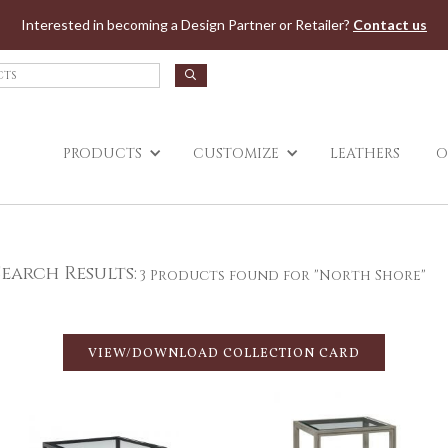
Jump to navigation
Interested in becoming a Design Partner or Retailer?
Contact us
PRODUCTS
CUSTOMIZE
LEATHERS
O
Search Results:
3 Products found for "North Shore"
VIEW/DOWNLOAD COLLECTION CARD