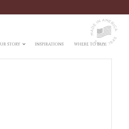
UR STORY
INSPIRATIONS
WHERE TO BUY