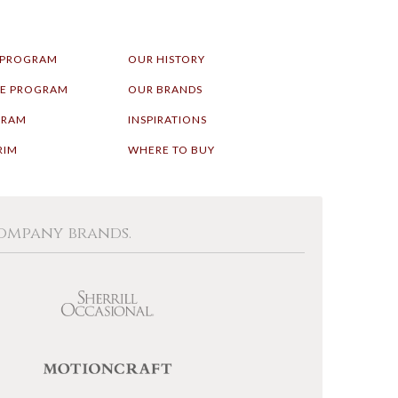
 PROGRAM
OUR HISTORY
LE PROGRAM
OUR BRANDS
GRAM
INSPIRATIONS
RIM
WHERE TO BUY
Company brands.