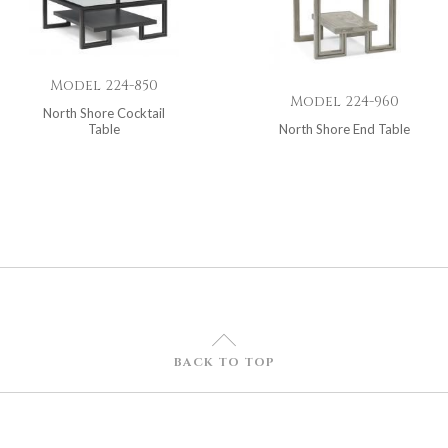
Model 224-850
Model 224-960
North Shore Cocktail
Table
North Shore End Table
U
BACK TO TOP