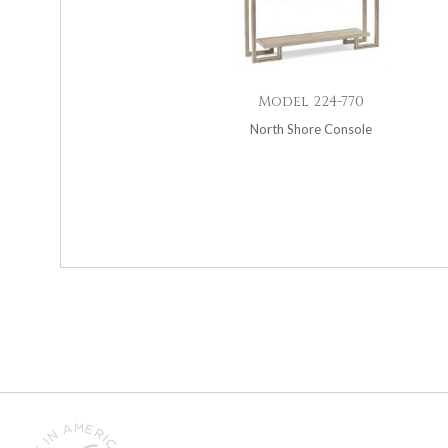
Model 224-770
North Shore Console