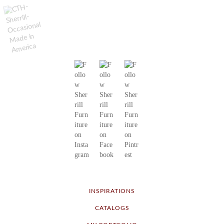
INSPIRATIONS
CATALOGS