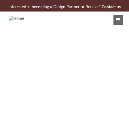
Jump to navigation
Interested in becoming a Design Partner or Retailer?
Contact us
Search Results:
3 Products found for "Cambridge Collection"
VIEW/DOWNLOAD COLLECTION CARD
Model 968-220
Cambridge Demilune Console