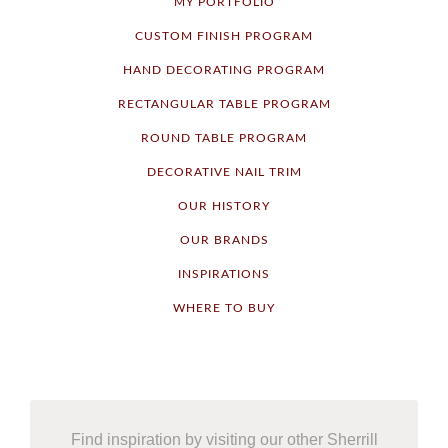
MY PORTFOLIO
CUSTOM FINISH PROGRAM
HAND DECORATING PROGRAM
RECTANGULAR TABLE PROGRAM
ROUND TABLE PROGRAM
DECORATIVE NAIL TRIM
OUR HISTORY
OUR BRANDS
INSPIRATIONS
WHERE TO BUY
Find inspiration by visiting our other Sherrill