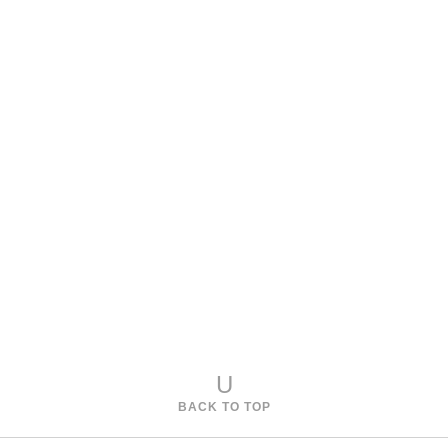
Model 968-221
Cambridge Oval Cocktail Table
Model 968-222
Cambridge Round Side Table
U
BACK TO TOP