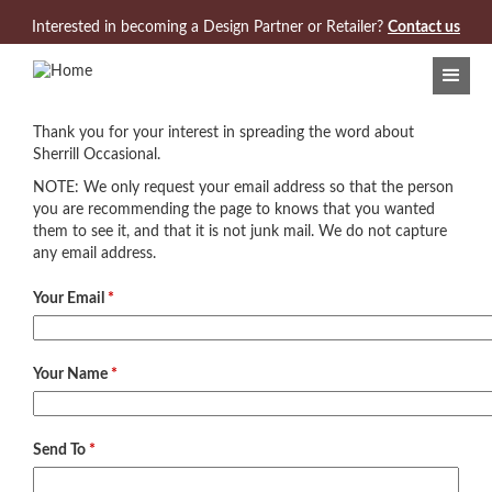
Jump to navigation
Interested in becoming a Design Partner or Retailer?
Contact us
Thank you for your interest in spreading the word about
Sherrill Occasional.
NOTE: We only request your email address so that the person
you are recommending the page to knows that you wanted
them to see it, and that it is not junk mail. We do not capture
any email address.
Your Email
*
Your Name
*
Send To
*