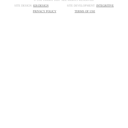
SITE DESIGN:
828:DESIGN
SITE DEVELOPMENT:
INTEGRITIVE
PRIVACY POLICY
TERMS OF USE