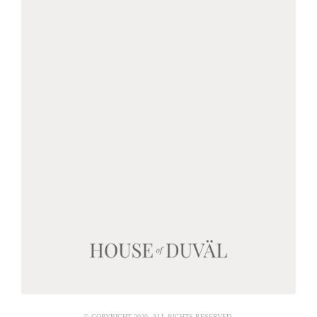
© COPYRIGHT 2020 ALL RIGHTS RESERVED.