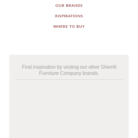
OUR BRANDS
INSPIRATIONS
WHERE TO BUY
Find inspiration by visiting our other Sherrill
Furniture Company brands.