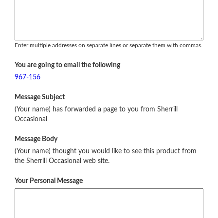
Enter multiple addresses on separate lines or separate them with commas.
You are going to email the following
967-156
Message Subject
(Your name) has forwarded a page to you from Sherrill
Occasional
Message Body
(Your name) thought you would like to see this product from
the Sherrill Occasional web site.
Your Personal Message