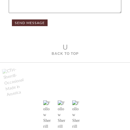
U
BACK TO TOP