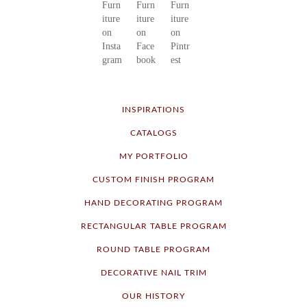
INSPIRATIONS
CATALOGS
MY PORTFOLIO
CUSTOM FINISH PROGRAM
HAND DECORATING PROGRAM
RECTANGULAR TABLE PROGRAM
ROUND TABLE PROGRAM
DECORATIVE NAIL TRIM
OUR HISTORY