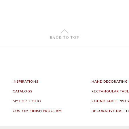
U
BACK TO TOP
INSPIRATIONS
HAND DECORATING
CATALOGS
RECTANGULAR TAB
MY PORTFOLIO
ROUND TABLE PRO
CUSTOM FINISH PROGRAM
DECORATIVE NAIL T