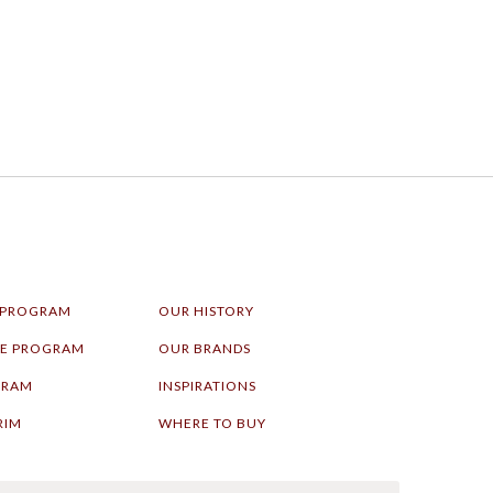
 PROGRAM
OUR HISTORY
LE PROGRAM
OUR BRANDS
GRAM
INSPIRATIONS
RIM
WHERE TO BUY