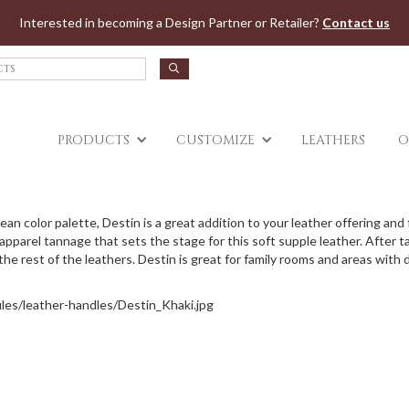
Jump to navigation
Interested in becoming a Design Partner or Retailer?
Contact us
PRODUCTS
CUSTOMIZE
LEATHERS
O
 clean color palette, Destin is a great addition to your leather offering an
parel tannage that sets the stage for this soft supple leather. After tann
e rest of the leathers. Destin is great for family rooms and areas with d
files/leather-handles/Destin_Khaki.jpg