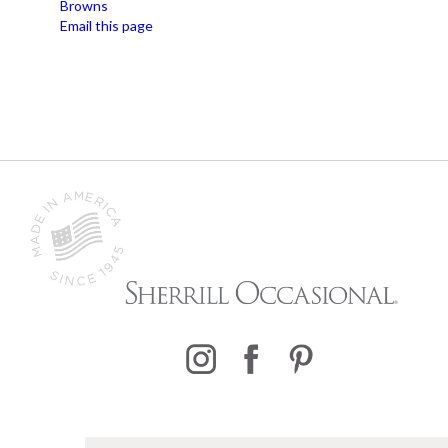
Browns
Email this page