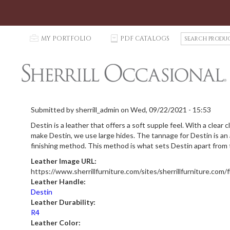
S
p
MY PORTFOLIO
C
PDF CATALOGS
e
a
r
c
h
P
r
Submitted by
sherrill_admin
on
Wed, 09/22/2021 - 15:53
o
Destin is a leather that offers a soft supple feel. With a clear
d
make Destin, we use large hides. The tannage for Destin is an ap
u
finishing method. This method is what sets Destin apart from th
c
t
Leather Image URL:
s
https://www.sherrillfurniture.com/sites/sherrillfurniture.com/
Leather Handle:
Destin
Leather Durability:
R4
Leather Color: