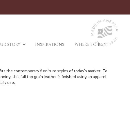
UR STORY
INSPIRATIONS
WHERE TO BUY
d fits the contemporary furniture styles of today's market. To
ing, this full top grain leather is finished using an apparel
aily use.