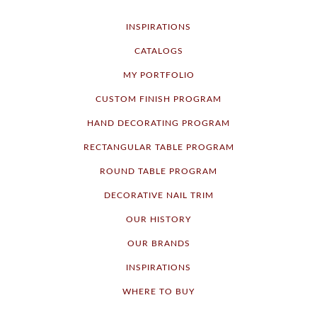
INSPIRATIONS
CATALOGS
MY PORTFOLIO
CUSTOM FINISH PROGRAM
HAND DECORATING PROGRAM
RECTANGULAR TABLE PROGRAM
ROUND TABLE PROGRAM
DECORATIVE NAIL TRIM
OUR HISTORY
OUR BRANDS
INSPIRATIONS
WHERE TO BUY