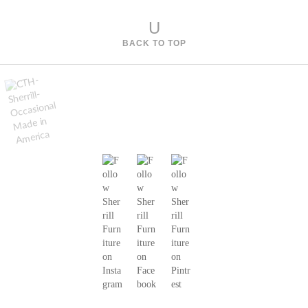
s
U
BACK TO TOP