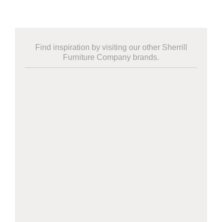
Find inspiration by visiting our other Sherrill
Furniture Company brands.