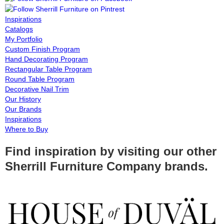
Inspirations
Catalogs
My Portfolio
Custom Finish Program
Hand Decorating Program
Rectangular Table Program
Round Table Program
Decorative Nail Trim
Our History
Our Brands
Inspirations
Where to Buy
Find inspiration by visiting our other
Sherrill Furniture Company brands.