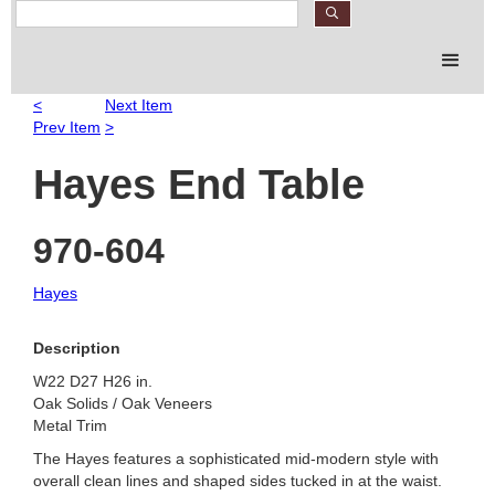
S
e
a
r
c
<
Next Item
h
Prev Item
>
P
r
Hayes End Table
o
d
u
970-604
c
t
Hayes
s
Description
W22 D27 H26 in.
Oak Solids / Oak Veneers
Metal Trim
The Hayes features a sophisticated mid-modern style with
overall clean lines and shaped sides tucked in at the waist.