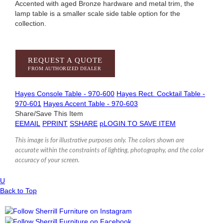
Accented with aged Bronze hardware and metal trim, the
lamp table is a smaller scale side table option for the
collection.
REQUEST A QUOTE
FROM AUTHORIZED DEALER
Hayes Console Table - 970-600
Hayes Rect. Cocktail Table -
970-601
Hayes Accent Table - 970-603
Share/Save This Item
E
EMAIL
P
PRINT
S
SHARE
p
LOGIN TO SAVE ITEM
This image is for illustrative purposes only. The colors shown are
accurate within the constraints of lighting, photography, and the color
accuracy of your screen.
U
Back to Top