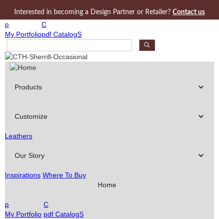
Jump to navigation
Interested in becoming a Design Partner or Retailer?
Contact us
p
C
My Portfolio
pdf CatalogS
S
e
a
r
c
Products
h
P
r
Customize
o
d
Leathers
u
c
Our Story
t
s
Inspirations
Where To Buy
Home
p
C
My Portfolio
pdf CatalogS