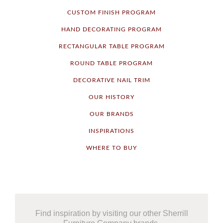
CUSTOM FINISH PROGRAM
HAND DECORATING PROGRAM
RECTANGULAR TABLE PROGRAM
ROUND TABLE PROGRAM
DECORATIVE NAIL TRIM
OUR HISTORY
OUR BRANDS
INSPIRATIONS
WHERE TO BUY
Find inspiration by visiting our other Sherrill