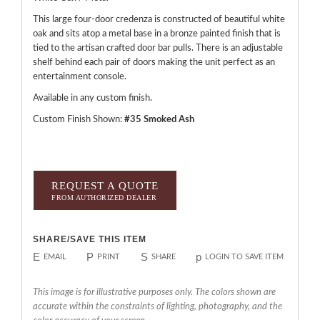
This large four-door credenza is constructed of beautiful white
oak and sits atop a metal base in a bronze painted finish that is
tied to the artisan crafted door bar pulls. There is an adjustable
shelf behind each pair of doors making the unit perfect as an
entertainment console.
Available in any custom finish.
Custom Finish Shown:
#35 Smoked Ash
REQUEST A QUOTE
FROM AUTHORIZED DEALER
SHARE/SAVE THIS ITEM
E
P
S
p
EMAIL
PRINT
SHARE
LOGIN TO SAVE ITEM
This image is for illustrative purposes only. The colors shown are
accurate within the constraints of lighting, photography, and the