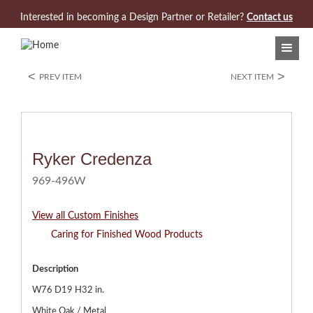
Jump to navigation
Interested in becoming a Design Partner or Retailer?
Contact us
<
>
PREV ITEM
NEXT ITEM
Ryker Credenza
969-496W
View all Custom Finishes
Caring for Finished Wood Products
Description
W76 D19 H32 in.
White Oak / Metal