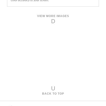
color accuracy of your screen.
VIEW MORE IMAGES
D
U
BACK TO TOP