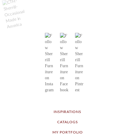
INSPIRATIONS
CATALOGS
MY PORTFOLIO