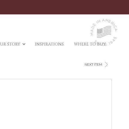
UR STORY
INSPIRATIONS
WHERE TO BUY
>
NEXT ITEM