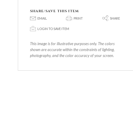
SHARE/SAVE THIS ITEM
E
P
S
EMAIL
PRINT
SHARE
p
LOGIN TO SAVE ITEM
This image is for illustrative purposes only. The colors
shown are accurate within the constraints of lighting,
photography, and the color accuracy of your screen.