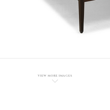
VIEW MORE IMAGES
D