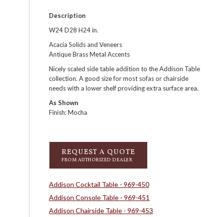
Description
W24 D28 H24 in.
Acacia Solids and Veneers
Antique Brass Metal Accents
Nicely scaled side table addition to the Addison Table
collection. A good size for most sofas or chairside
needs with a lower shelf providing extra surface area.
As Shown
Finish: Mocha
REQUEST A QUOTE
FROM AUTHORIZED DEALER
Addison Cocktail Table - 969-450
Addison Console Table - 969-451
Addison Chairside Table - 969-453