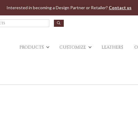
Jump to navigation
Interested in becoming a Design Partner or Retailer?
Contact us
PRODUCTS
CUSTOMIZE
LEATHERS
O