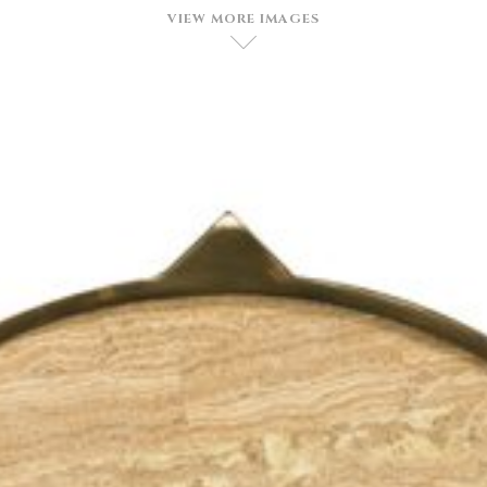
VIEW MORE IMAGES
D