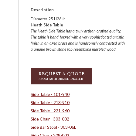
Description
Diameter 25 H26 in.
Heath Side Table
The Heath Side Table has a truly artisan crafted quality.
The table is hand-forged with a very sophisticated artistic
finish in an aged brass and is handsomely contrasted with
a unique brown stone top resembling marbled wood.
REQUEST A QUOTE
FROM AUTHORIZED DEALER
Side Table - 101-940
Side Table - 213-910
Side Table - 221-960
Side Chair - 303-002
Side Bar Stool - 303-06L
Side Chair - 308-002