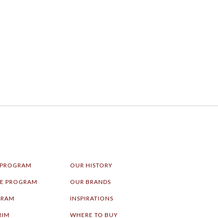
 PROGRAM
OUR HISTORY
LE PROGRAM
OUR BRANDS
GRAM
INSPIRATIONS
RIM
WHERE TO BUY