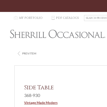
S
p
MY PORTFOLIO
C
PDF CATALOGS
e
a
r
c
h
P
r
<
PREV ITEM
o
d
u
c
t
s
Side Table
368-930
Vintage Made Modern