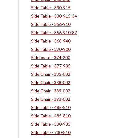
Side Table - 330-915
Side Table - 330-915-34
Side Table - 356-910
Side Table - 356-910-87
Side Table - 368-940
Side Table - 370-900
Sideboard - 374-200
Side Table - 377-935
Side Chair - 385-002
Side Chair - 388-002
Side Chair - 389-002
Side Chair - 393-002
Side Table - 485-810
Side Table - 485-810
Side Table - 530-935
Side Table - 730-810