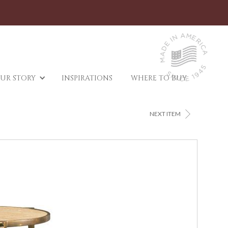
UR STORY
INSPIRATIONS
WHERE TO BUY
>
NEXT ITEM