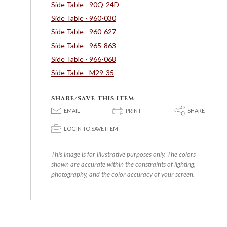
Side Table - 90Q-24D
Side Table - 960-030
Side Table - 960-627
Side Table - 965-863
Side Table - 966-068
Side Table - M29-35
SHARE/SAVE THIS ITEM
E
P
S
EMAIL
PRINT
SHARE
p
LOGIN TO SAVE ITEM
This image is for illustrative purposes only. The colors
shown are accurate within the constraints of lighting,
photography, and the color accuracy of your screen.