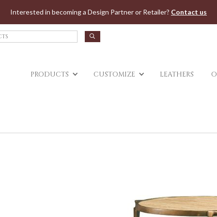
Jump to navigation
Interested in becoming a Design Partner or Retailer?
Contact us
PRODUCTS
CUSTOMIZE
LEATHERS
O