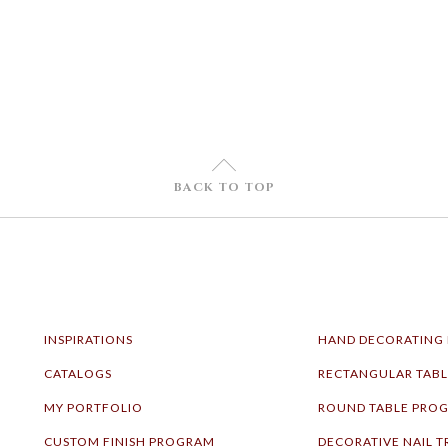
U
BACK TO TOP
INSPIRATIONS
HAND DECORATING
CATALOGS
RECTANGULAR TAB
MY PORTFOLIO
ROUND TABLE PRO
CUSTOM FINISH PROGRAM
DECORATIVE NAIL T