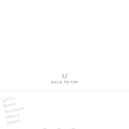
U
BACK TO TOP