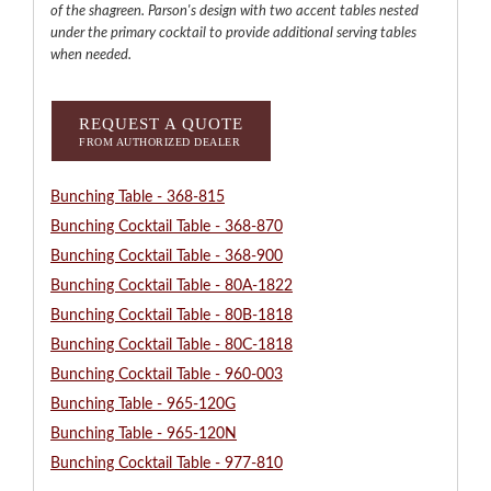
of the shagreen. Parson's design with two accent tables nested
under the primary cocktail to provide additional serving tables
when needed.
REQUEST A QUOTE
FROM AUTHORIZED DEALER
Bunching Table - 368-815
Bunching Cocktail Table - 368-870
Bunching Cocktail Table - 368-900
Bunching Cocktail Table - 80A-1822
Bunching Cocktail Table - 80B-1818
Bunching Cocktail Table - 80C-1818
Bunching Cocktail Table - 960-003
Bunching Table - 965-120G
Bunching Table - 965-120N
Bunching Cocktail Table - 977-810