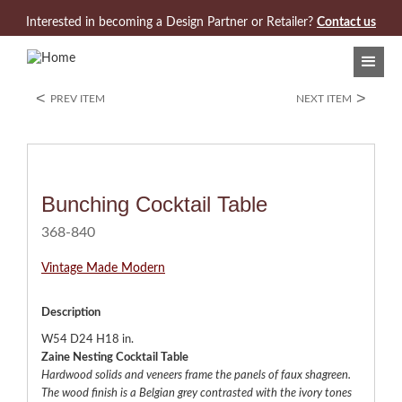
Jump to navigation
Interested in becoming a Design Partner or Retailer?
Contact us
<
>
PREV ITEM
NEXT ITEM
Bunching Cocktail Table
368-840
Vintage Made Modern
Description
W54 D24 H18 in.
Zaine Nesting Cocktail Table
Hardwood solids and veneers frame the panels of faux shagreen.
The wood finish is a Belgian grey contrasted with the ivory tones