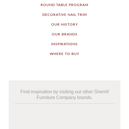
ROUND TABLE PROGRAM
DECORATIVE NAIL TRIM
OUR HISTORY
OUR BRANDS
INSPIRATIONS
WHERE TO BUY
Find inspiration by visiting our other Sherrill
Furniture Company brands.