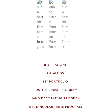
INSPIRATIONS
CATALOGS
MY PORTFOLIO
CUSTOM FINISH PROGRAM
HAND DECORATING PROGRAM
RECTANGULAR TABLE PROGRAM