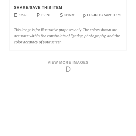
SHARE/SAVE THIS ITEM
E
P
S
p
EMAIL
PRINT
SHARE
LOGIN TO SAVE ITEM
This image is for illustrative purposes only. The colors shown are
accurate within the constraints of lighting, photography, and the
color accuracy of your screen.
VIEW MORE IMAGES
D