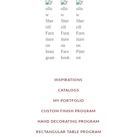
INSPIRATIONS
CATALOGS
MY PORTFOLIO
CUSTOM FINISH PROGRAM
HAND DECORATING PROGRAM
RECTANGULAR TABLE PROGRAM