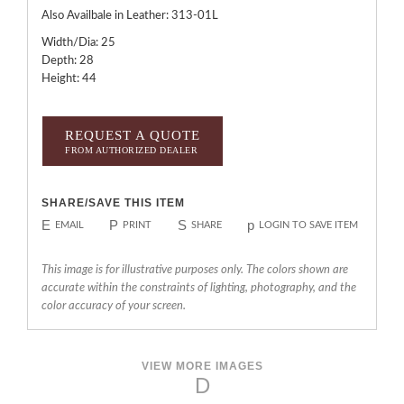
Also Availbale in Leather: 313-01L
Width/Dia: 25
Depth: 28
Height: 44
REQUEST A QUOTE
FROM AUTHORIZED DEALER
SHARE/SAVE THIS ITEM
E
P
S
p
EMAIL
PRINT
SHARE
LOGIN TO SAVE ITEM
This image is for illustrative purposes only. The colors shown are
accurate within the constraints of lighting, photography, and the
color accuracy of your screen.
VIEW MORE IMAGES
D