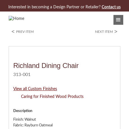
Jump to navigation
Interested in becoming a Design Partner or Retailer?
Contact us
<
>
PREV ITEM
NEXT ITEM
Richland Dining Chair
313-001
View all Custom Finishes
Caring for Finished Wood Products
Description
Finish: Walnut
Fabric: Rayburn Oatmeal