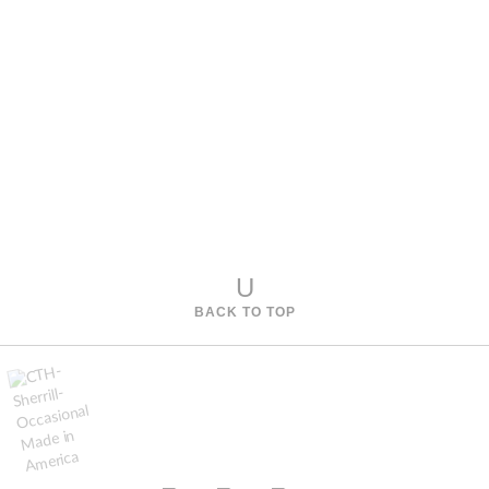
U
BACK TO TOP