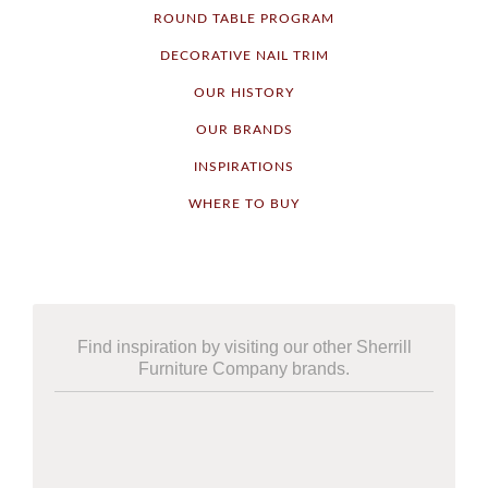
ROUND TABLE PROGRAM
DECORATIVE NAIL TRIM
OUR HISTORY
OUR BRANDS
INSPIRATIONS
WHERE TO BUY
Find inspiration by visiting our other Sherrill
Furniture Company brands.